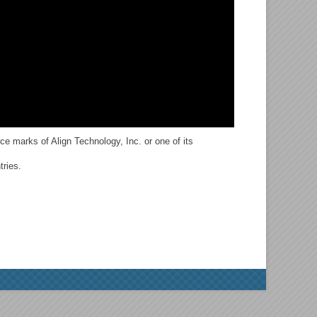
ce marks of Align Technology, Inc. or one of its
tries.