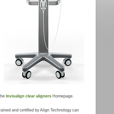
 the
Invisalign clear aligners
Homepage.
rained and certified by Align Technology can