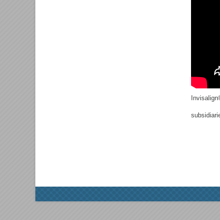
Invisalign
subsidiari