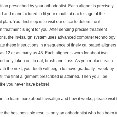
sition prescribed by your orthodontist. Each aligner is precisely
ed and manufactured to fit your mouth at each stage of the
 plan. Your first step is to visit our office to determine if
gn treatment is right for you. After sending precise treatment
ions, the Invisalign system uses advanced computer technology
late these instructions in a sequence of finely calibrated aligners
 as 12 or as many as 48. Each aligner is worn for about two
d only taken out to eat, brush and floss. As you replace each
with the next, your teeth will begin to move gradually - week-by-
il the final alignment prescribed is attained. Then you'll be
like you never have before!
ant to learn more about Invisalign and how it works, please visit
e the best possible results, only an orthodontist who has been t