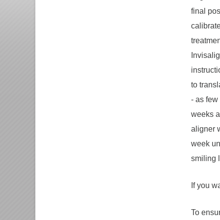
final po
calibrat
treatment
Invisali
instruct
to trans
- as few
weeks an
aligner 
week unt
smiling 
If you w
To ensur