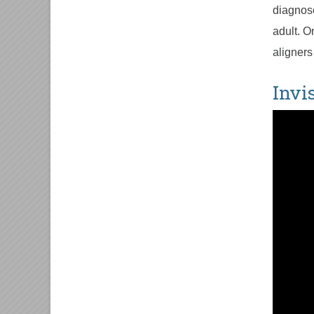
diagnose
adult. O
aligners
Invi