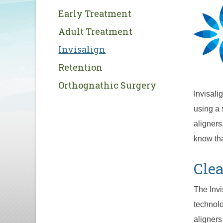
Early Treatment
Adult Treatment
Invisalign
Retention
Orthognathic Surgery
Invisali
using a 
aligners
know tha
Clea
The Inv
technolo
aligners