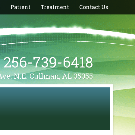
e
Patient
Treatment
Contact Us
256-739-6418
Ave. N.E. Cullman, AL 35055