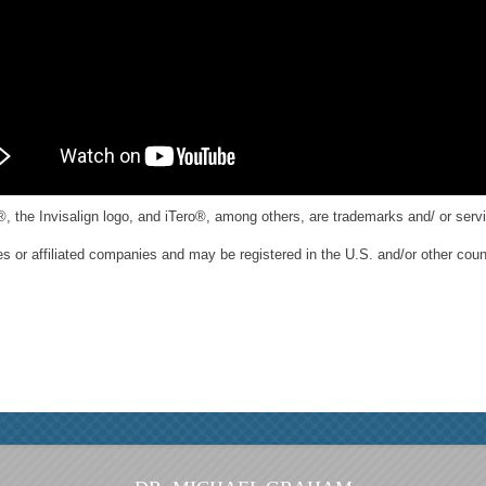
®, the Invisalign logo, and iTero®, among others, are trademarks and/ or servi
es or affiliated companies and may be registered in the U.S. and/or other coun