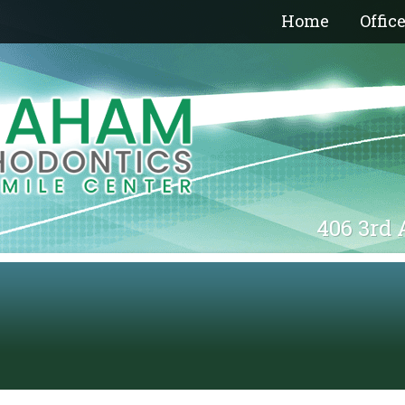
Home
Offic
406 3rd 