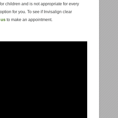
for children and is not appropriate for every
option for you. To see if Invisalign clear
 us
to make an appointment.