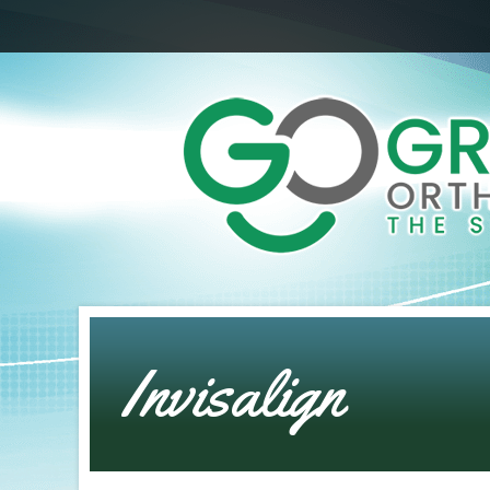
Invisalign