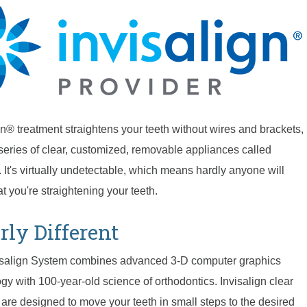
gn® treatment straightens your teeth without wires and brackets,
series of clear, customized, removable appliances called
. It's virtually undetectable, which means hardly anyone will
t you're straightening your teeth.
rly Different
isalign System combines advanced 3-D computer graphics
gy with 100-year-old science of orthodontics. Invisalign clear
 are designed to move your teeth in small steps to the desired