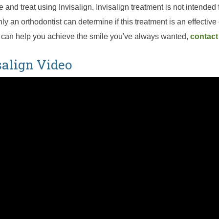
 and treat using Invisalign. Invisalign treatment is not intended 
nly an orthodontist can determine if this treatment is an effective 
 can help you achieve the smile you've always wanted,
contact
salign Video