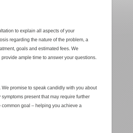
tation to explain all aspects of your
nosis regarding the nature of the problem, a
reatment, goals and estimated fees. We
 provide ample time to answer your questions.
. We promise to speak candidly with you about
 symptoms present that may require further
ne common goal – helping you achieve a