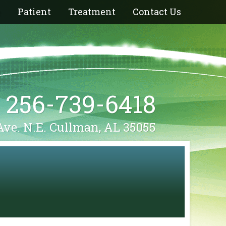
e
Patient
Treatment
Contact Us
256-739-6418
Ave. N.E. Cullman, AL 35055