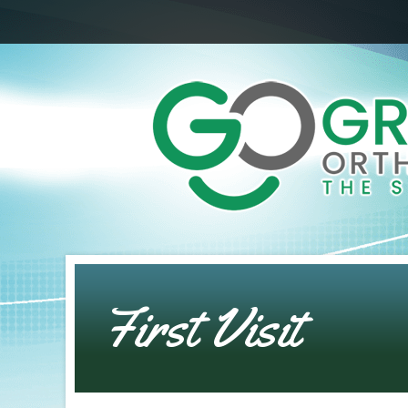
First Visit