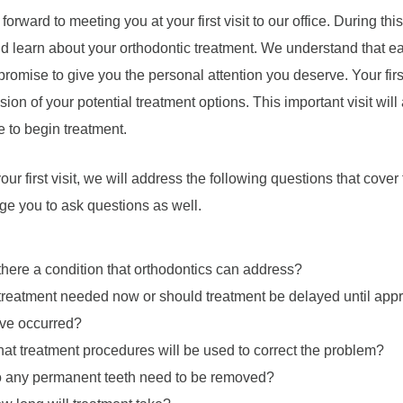
forward to meeting you at your first visit to our office. During th
nd learn about your orthodontic treatment. We understand that eac
romise to give you the personal attention you deserve. Your first 
sion of your potential treatment options. This important visit will 
me to begin treatment.
our first visit, we will address the following questions that cove
e you to ask questions as well.
 there a condition that orthodontics can address?
 treatment needed now or should treatment be delayed until appro
ve occurred?
at treatment procedures will be used to correct the problem?
 any permanent teeth need to be removed?