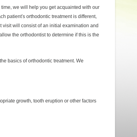
is time, we will help you get acquainted with our
h patient's orthodontic treatment is different,
visit will consist of an initial examination and
allow the orthodontist to determine if this is the
r the basics of orthodontic treatment. We
priate growth, tooth eruption or other factors