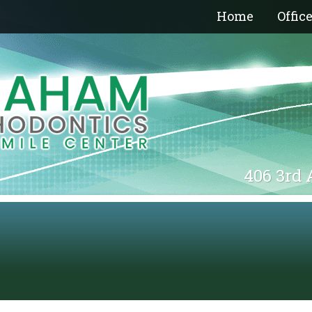
Home
Offic
406 3rd 