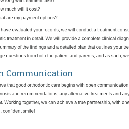
w long will treatment take?
w much will it cost?
at are my payment options?
 have evaluated your records, we will conduct a treatment consul
tic treatment in detail. We will provide a complete clinical diag
summary of the findings and a detailed plan that outlines your t
e questions from both the patient and parents, and as such, we
n Communication
ve that good orthodontic care begins with open communication
nosis and recommendations, any alternative treatments and any
t. Working together, we can achieve a true partnership, with o
l, confident smile!