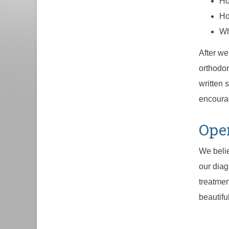
Ho
Ho
Wh
After we
orthodon
written 
encourag
Ope
We belie
our diag
treatmen
beautifu