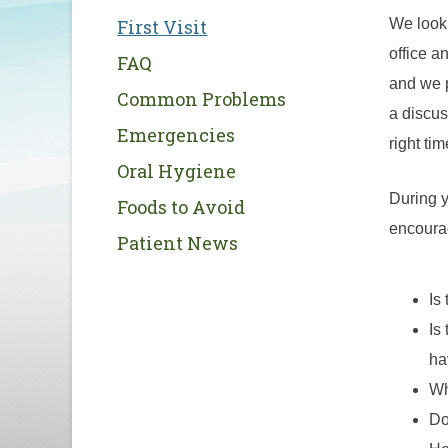
First Visit
We look 
office a
FAQ
and we p
Common Problems
a discus
Emergencies
right ti
Oral Hygiene
During y
Foods to Avoid
encourag
Patient News
Is
Is
ha
Wh
Do