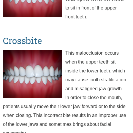
to sit in front of the upper
front teeth.
Crossbite
This malocclusion occurs
when the upper teeth sit
inside the lower teeth, which
may cause tooth stratification
and misaligned jaw growth.
In order to close the mouth,
patients usually move their lower jaw forward or to the side
when closing. This incorrect bite results in an improper use
of the lower jaws and sometimes brings about facial