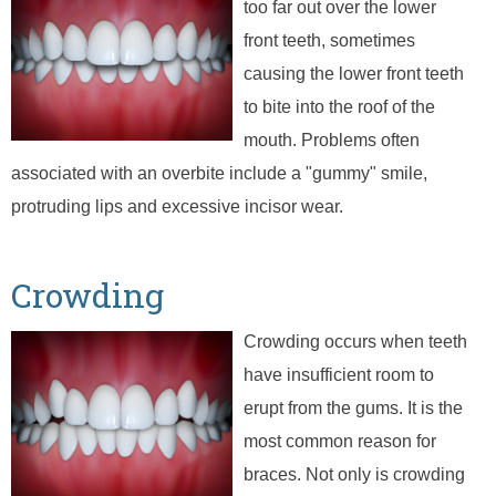
too far out over the lower
front teeth, sometimes
causing the lower front teeth
to bite into the roof of the
mouth. Problems often
associated with an overbite include a "gummy" smile,
protruding lips and excessive incisor wear.
Crowding
Crowding occurs when teeth
have insufficient room to
erupt from the gums. It is the
most common reason for
braces. Not only is crowding