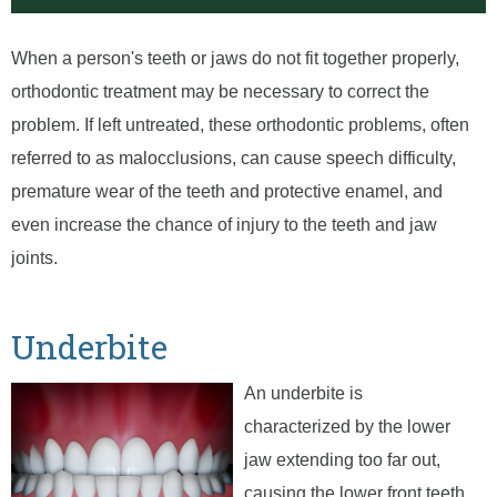
When a person's teeth or jaws do not fit together properly,
orthodontic treatment may be necessary to correct the
problem. If left untreated, these orthodontic problems, often
referred to as malocclusions, can cause speech difficulty,
premature wear of the teeth and protective enamel, and
even increase the chance of injury to the teeth and jaw
joints.
Underbite
An underbite is
characterized by the lower
jaw extending too far out,
causing the lower front teeth