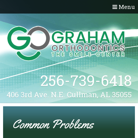
Menu
256-739-6418
406 3rd Ave. N.E. Cullman, AL 35055
Common Problems