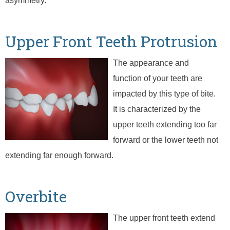
asymmetry.
Upper Front Teeth Protrusion
The appearance and
function of your teeth are
impacted by this type of bite.
It is characterized by the
upper teeth extending too far
forward or the lower teeth not
extending far enough forward.
Overbite
The upper front teeth extend