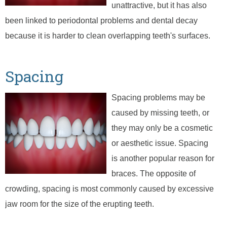
unattractive, but it has also
been linked to periodontal problems and dental decay
because it is harder to clean overlapping teeth's surfaces.
Spacing
Spacing problems may be
caused by missing teeth, or
they may only be a cosmetic
or aesthetic issue. Spacing
is another popular reason for
braces. The opposite of
crowding, spacing is most commonly caused by excessive
jaw room for the size of the erupting teeth.