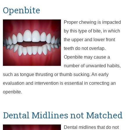
Openbite
Proper chewing is impacted
by this type of bite, in which
the upper and lower front
teeth do not overlap.
Openbite may cause a
number of unwanted habits,
such as tongue thrusting or thumb sucking. An early
evaluation and intervention is essential in correcting an
openbite.
Dental Midlines not Matched
Dental midlines that do not