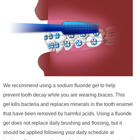
We recommend using a sodium fluoride gel to help
prevent tooth decay while you are wearing braces. This
gel kills bacteria and replaces minerals in the tooth enamel
that have been removed by harmful acids. Using a fluoride
gel does not replace daily brushing and flossing, but it
should be applied following your daily schedule at