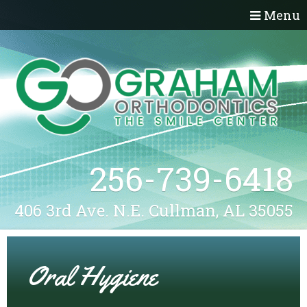
Menu
256-739-6418
406 3rd Ave. N.E. Cullman, AL 35055
Oral Hygiene