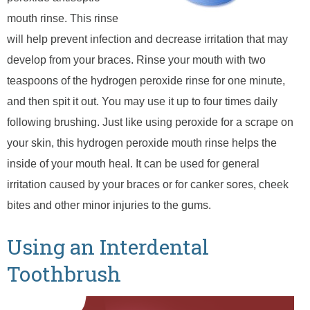
mouth rinse. This rinse
will help prevent infection and decrease irritation that may
develop from your braces. Rinse your mouth with two
teaspoons of the hydrogen peroxide rinse for one minute,
and then spit it out. You may use it up to four times daily
following brushing. Just like using peroxide for a scrape on
your skin, this hydrogen peroxide mouth rinse helps the
inside of your mouth heal. It can be used for general
irritation caused by your braces or for canker sores, cheek
bites and other minor injuries to the gums.
Using an Interdental
Toothbrush