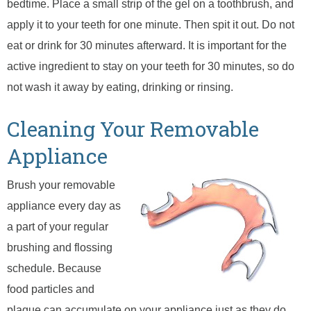
bedtime. Place a small strip of the gel on a toothbrush, and
apply it to your teeth for one minute. Then spit it out. Do not
eat or drink for 30 minutes afterward. It is important for the
active ingredient to stay on your teeth for 30 minutes, so do
not wash it away by eating, drinking or rinsing.
Cleaning Your Removable
Appliance
Brush your removable
appliance every day as
a part of your regular
brushing and flossing
schedule. Because
food particles and
plaque can accumulate on your appliance just as they do