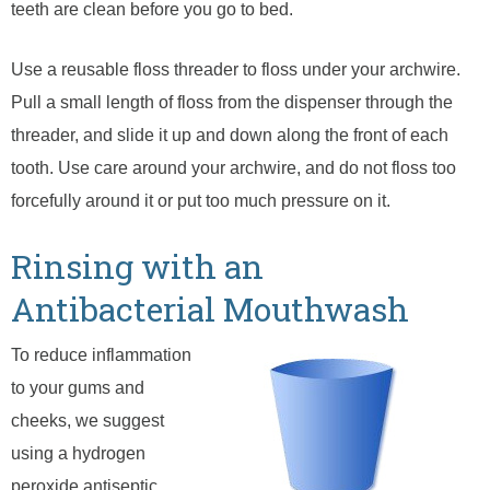
teeth are clean before you go to bed.
Use a reusable floss threader to floss under your archwire.
Pull a small length of floss from the dispenser through the
threader, and slide it up and down along the front of each
tooth. Use care around your archwire, and do not floss too
forcefully around it or put too much pressure on it.
Rinsing with an
Antibacterial Mouthwash
To reduce inflammation
to your gums and
cheeks, we suggest
using a hydrogen
peroxide antiseptic