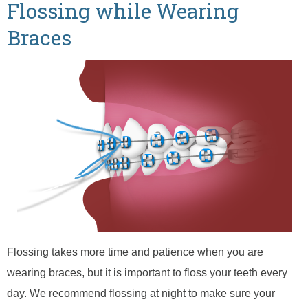
Flossing while Wearing
Braces
Flossing takes more time and patience when you are
wearing braces, but it is important to floss your teeth every
day. We recommend flossing at night to make sure your