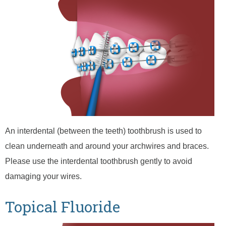
An interdental (between the teeth) toothbrush is used to
clean underneath and around your archwires and braces.
Please use the interdental toothbrush gently to avoid
damaging your wires.
Topical Fluoride