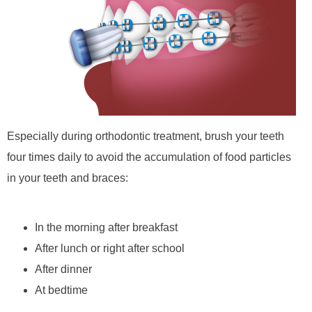
Especially during orthodontic treatment, brush your teeth
four times daily to avoid the accumulation of food particles
in your teeth and braces:
In the morning after breakfast
After lunch or right after school
After dinner
At bedtime