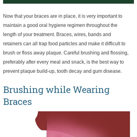
Now that your braces are in place, it is very important to
maintain a good oral hygiene regimen throughout the
length of your treatment. Braces, wires, bands and
retainers can all trap food particles and make it difficult to
brush or floss away plaque. Careful brushing and flossing,
preferably after every meal and snack, is the best way to
prevent plaque build-up, tooth decay and gum disease.
Brushing while Wearing
Braces